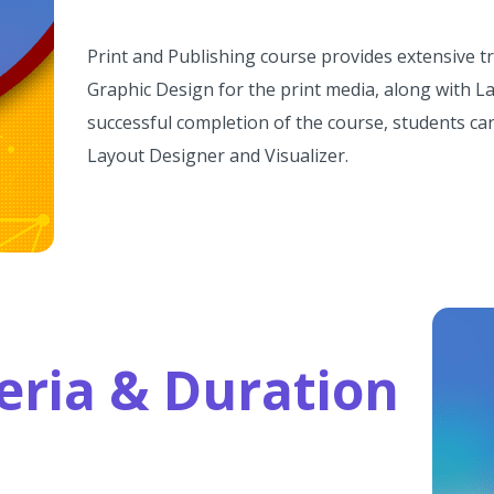
Print and Publishing course provides extensive t
Graphic Design for the print media, along with La
successful completion of the course, students can
Layout Designer and Visualizer.
iteria & Duration