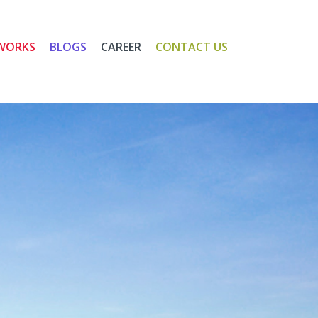
WORKS
BLOGS
CAREER
CONTACT US