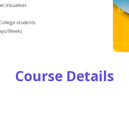
er,Visualiser
 College students
Days/Week).
Course Details