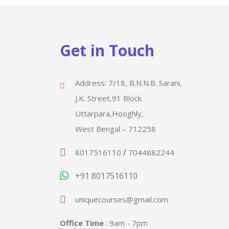
Get in Touch
Address: 7/18, B.N.N.B. Sarani,
J.K. Street,91 Block
Uttarpara,Hooghly,
West Bengal – 712258
/
8017516110
7044882244
+91 8017516110
uniquecourses@gmail.com
Office Time
: 9am - 7pm