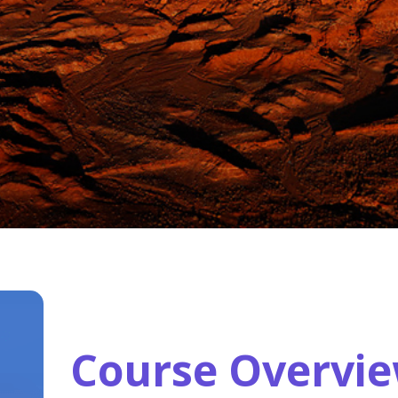
Course Overvi