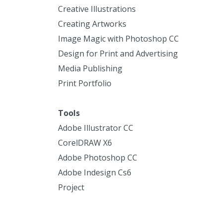
Creative Illustrations
Creating Artworks
Image Magic with Photoshop CC
Design for Print and Advertising
Media Publishing
Print Portfolio
Tools
Adobe Illustrator CC
CorelDRAW X6
Adobe Photoshop CC
Adobe Indesign Cs6
Project