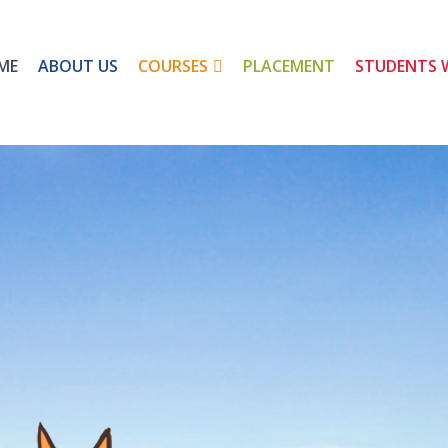
ME
ABOUT US
COURSES
PLACEMENT
STUDENTS 