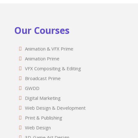
Our Courses
Animation & VFX Prime
Animation Prime
VFX Compositing & Editing
Broadcast Prime
GWDD
Digital Marketing
Web Design & Development
Print & Publishing
Web Design
3D-Game Art Design