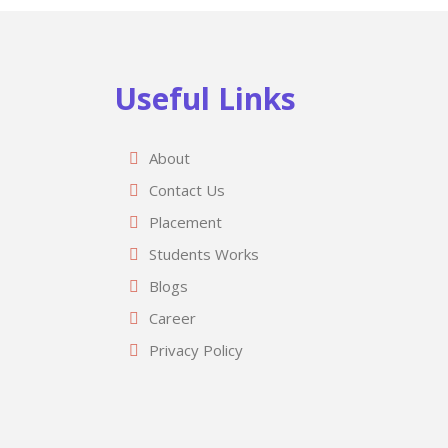
Useful Links
About
Contact Us
Placement
Students Works
Blogs
Career
Privacy Policy