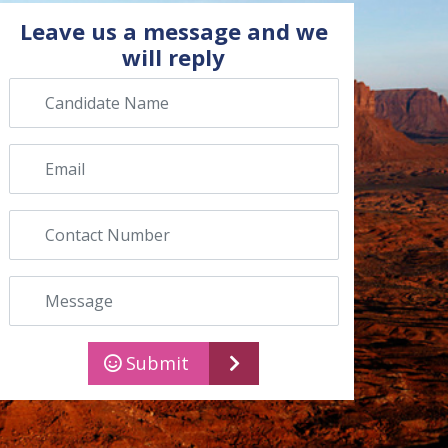
Leave us a message and we
will reply
Candidate name
Email
Contact number
Message
Submit