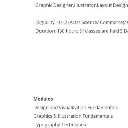
Graphic Designer,Illustrator,Layout Design
Eligibility: 10+2 (Arts/ Science/ Commerce)/
Duration: 150 hours (if classes are held 3 
Modules
Design and Visualization Fundamentals
Graphics & Illustration Fundamentals
Typography Techniques