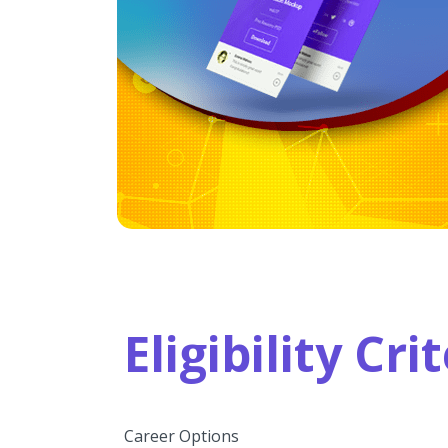
Eligibility Cr
Career Options