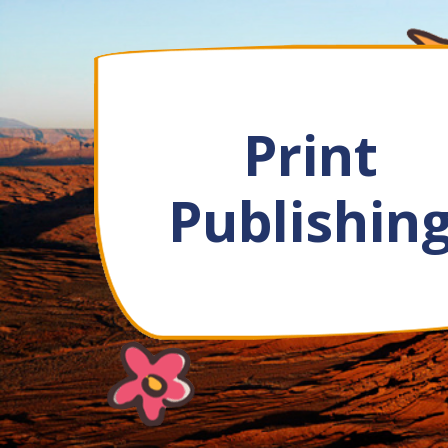
Print
Publishin