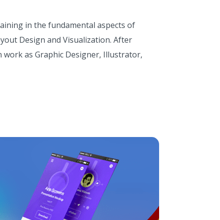
raining in the fundamental aspects of
yout Design and Visualization. After
 work as Graphic Designer, Illustrator,